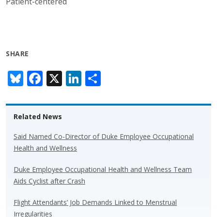
Patient-centered
SHARE
Bl
F
X
Li
S
u
ac
n
h
e
e
k
ar
Related News
sk
b
e
e
y
o
dI
Said Named Co-Director of Duke Employee Occupational
Health and Wellness
o
n
k
Duke Employee Occupational Health and Wellness Team
Aids Cyclist after Crash
Flight Attendants’ Job Demands Linked to Menstrual
Irregularities