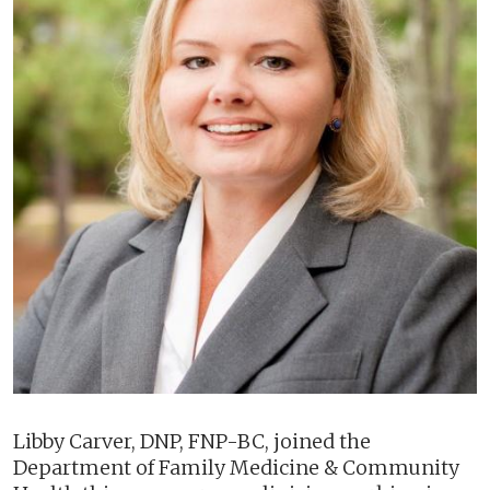
Libby Carver, DNP, FNP-BC, joined the
Department of Family Medicine & Community