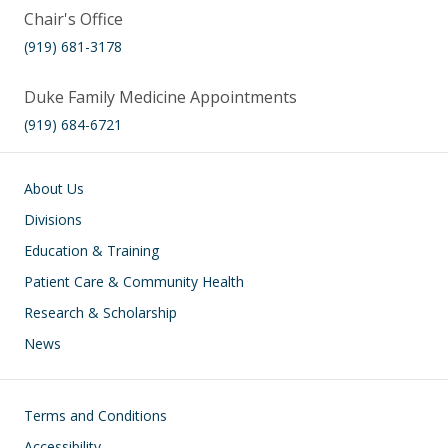
Chair's Office
(919) 681-3178
Duke Family Medicine Appointments
(919) 684-6721
Main navigation
About Us
Divisions
Education & Training
Patient Care & Community Health
Research & Scholarship
News
Footer
Terms and Conditions
Accessibility