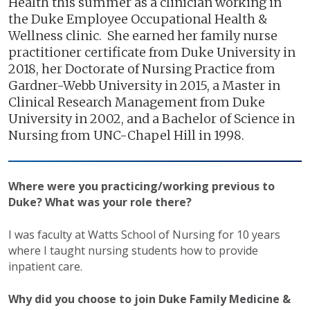
Health this summer as a clinician working in
the Duke Employee Occupational Health &
Wellness clinic. She earned her family nurse
practitioner certificate from Duke University in
2018, her Doctorate of Nursing Practice from
Gardner-Webb University in 2015, a Master in
Clinical Research Management from Duke
University in 2002, and a Bachelor of Science in
Nursing from UNC-Chapel Hill in 1998.
Where were you practicing/working previous to
Duke? What was your role there?
I was faculty at Watts School of Nursing for 10 years
where I taught nursing students how to provide
inpatient care.
Why did you choose to join Duke Family Medicine &