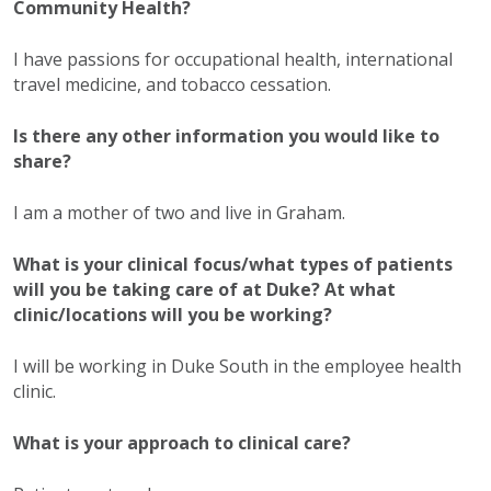
Community Health?
I have passions for occupational health, international
travel medicine, and tobacco cessation.
Is there any other information you would like to
share?
I am a mother of two and live in Graham.
What is your clinical focus/what types of patients
will you be taking care of at Duke? At what
clinic/locations will you be working?
I will be working in Duke South in the employee health
clinic.
What is your approach to clinical care?