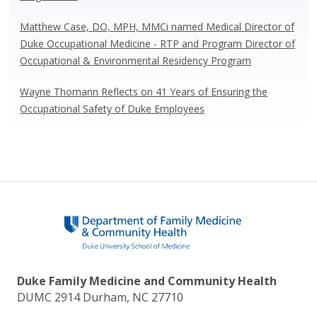
Matthew Case, DO, MPH, MMCi named Medical Director of
Duke Occupational Medicine - RTP and Program Director of
Occupational & Environmental Residency Program
Wayne Thomann Reflects on 41 Years of Ensuring the
Occupational Safety of Duke Employees
Duke Family Medicine and Community Health
DUMC 2914 Durham, NC 27710