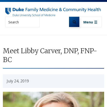
Skip to main content
Search
Menu
Meet Libby Carver, DNP, FNP-
BC
July 24, 2019