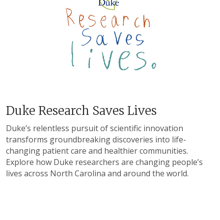
Duke Research Saves Lives
Duke’s relentless pursuit of scientific innovation
transforms groundbreaking discoveries into life-
changing patient care and healthier communities.
Explore how Duke researchers are changing people’s
lives across North Carolina and around the world.