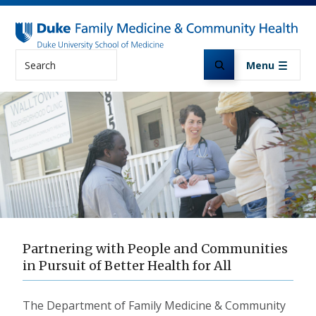
Skip to main content
Search
Menu
Partnering with People and Communities
in Pursuit of Better Health for All
The Department of Family Medicine & Community