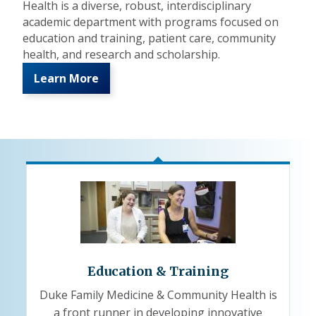
Health is a diverse, robust, interdisciplinary
academic department with programs focused on
education and training, patient care, community
health, and research and scholarship.
Learn More
Education & Training
Duke Family Medicine & Community Health is
a front runner in developing innovative