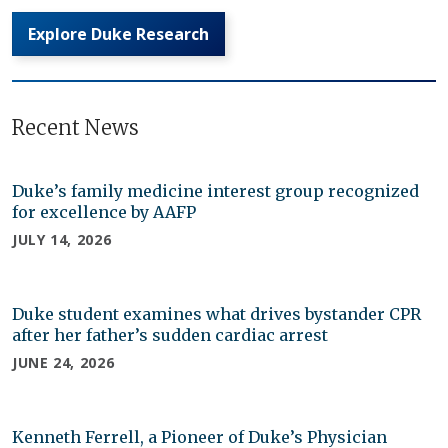
Explore Duke Research
Recent News
Duke’s family medicine interest group recognized
for excellence by AAFP
JULY 14, 2026
Duke student examines what drives bystander CPR
after her father’s sudden cardiac arrest
JUNE 24, 2026
Kenneth Ferrell, a Pioneer of Duke’s Physician