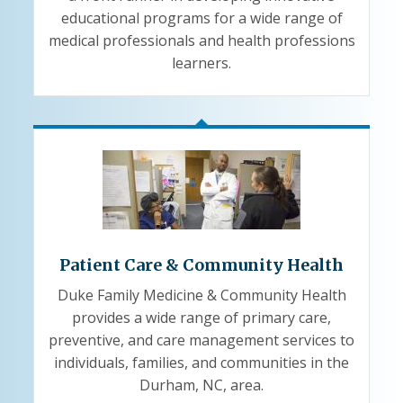
educational programs for a wide range of
medical professionals and health professions
learners.
Patient Care & Community Health
Duke Family Medicine & Community Health
provides a wide range of primary care,
preventive, and care management services to
individuals, families, and communities in the
Durham, NC, area.