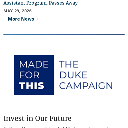
Assistant Program, Passes Away
MAY 29, 2026
More News
Invest in Our Future