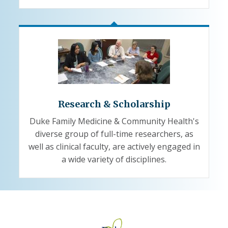
Research & Scholarship
Duke Family Medicine & Community Health's
diverse group of full-time researchers, as
well as clinical faculty, are actively engaged in
a wide variety of disciplines.