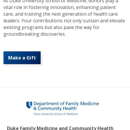
At Duke University School of Medicine, donors play a
vital role in fostering innovation, enhancing patient
care, and training the next generation of health care
leaders. Your contributions not only sustain and elevate
existing programs but also pave the way for
groundbreaking discoveries.
Make a Gift
Duke Family Medicine and Community Health