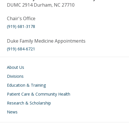
DUMC 2914 Durham, NC 27710
Chair's Office
(919) 681-3178
Duke Family Medicine Appointments
(919) 684-6721
Main navigation
About Us
Divisions
Education & Training
Patient Care & Community Health
Research & Scholarship
News