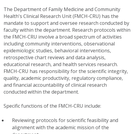
The Department of Family Medicine and Community
Health's Clinical Research Unit (FMCH-CRU) has the
mandate to support and oversee research conducted by
faculty within the department. Research protocols within
the FMCH-CRU involve a broad spectrum of activities
including community interventions, observational
epidemiologic studies, behavioral interventions,
retrospective chart reviews and data analysis,
educational research, and health services research.
FMCH-CRU has responsibility for the scientific integrity,
quality, academic productivity, regulatory compliance,
and financial accountability of clinical research
conducted within the department.
Specific functions of the FMCH-CRU include:
Reviewing protocols for scientific feasibility and
alignment with the academic mission of the