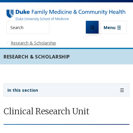
Skip to main content
Search
Menu
Research & Scholarship
RESEARCH & SCHOLARSHIP
Sidebar navigation
In this section
Clinical Research Unit