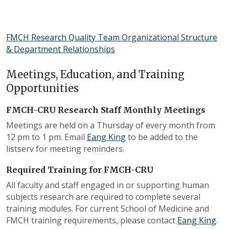
FMCH Research Quality Team Organizational Structure
& Department Relationships
Meetings, Education, and Training
Opportunities
FMCH-CRU Research Staff Monthly Meetings
Meetings are held on a Thursday of every month from
12 pm to 1 pm. Email
Eang King
to be added to the
listserv for meeting reminders.
Required Training for FMCH-CRU
All faculty and staff engaged in or supporting human
subjects research are required to complete several
training modules. For current School of Medicine and
FMCH training requirements, please contact
Eang King
.