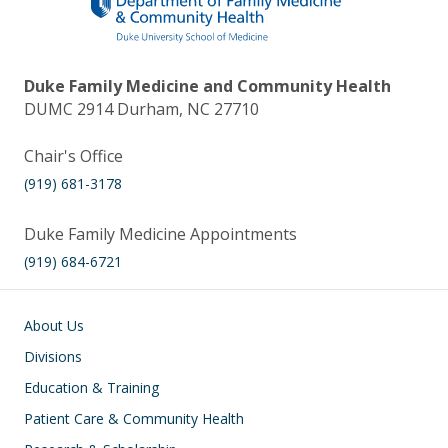
Duke Family Medicine and Community Health
DUMC 2914 Durham, NC 27710
Chair's Office
(919) 681-3178
Duke Family Medicine Appointments
(919) 684-6721
Main navigation
About Us
Divisions
Education & Training
Patient Care & Community Health