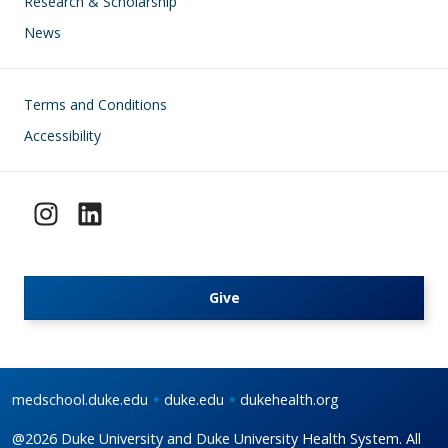
Research & Scholarship
News
Footer
Terms and Conditions
Accessibility
Give
medschool.duke.edu
duke.edu
dukehealth.org
@2026 Duke University and Duke University Health System. All