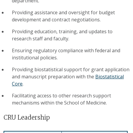
department.
Providing assistance and oversight for budget
development and contract negotiations.
Providing education, training, and updates to
research staff and faculty.
Ensuring regulatory compliance with federal and
institutional policies.
Providing biostatistical support for grant application
and manuscript preparation with the
Biostatistical
Core
.
Facilitating access to other research support
mechanisms within the School of Medicine.
CRU Leadership