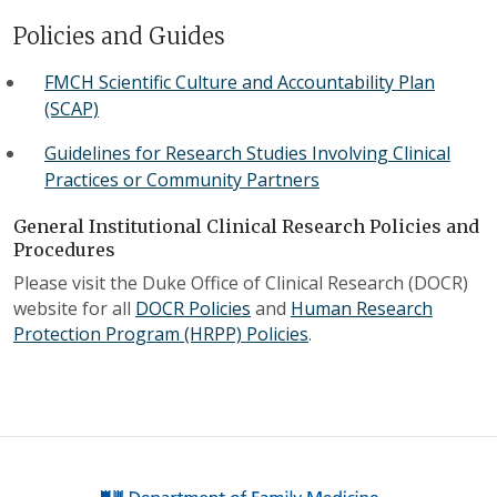
Policies and Guides
FMCH Scientific Culture and Accountability Plan
(SCAP)
Guidelines for Research Studies Involving Clinical
Practices or Community Partners
General Institutional Clinical Research Policies and
Procedures
Please visit the Duke Office of Clinical Research (DOCR)
website for all
DOCR Policies
and
Human Research
Protection Program (HRPP) Policies
.