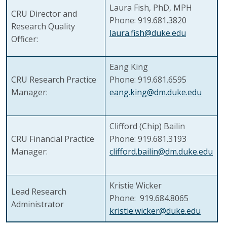
Laura Fish, PhD, MPH
CRU Director and
Phone: 919.681.3820
Research Quality
laura.fish@duke.edu
Officer:
Eang King
CRU Research Practice
Phone: 919.681.6595
Manager:
eang.king@dm.duke.edu
Clifford (Chip) Bailin
CRU Financial Practice
Phone: 919.681.3193
Manager:
clifford.bailin@dm.duke.edu
Kristie Wicker
Lead Research
Phone: 919.684.8065
Administrator
kristie.wicker@duke.edu