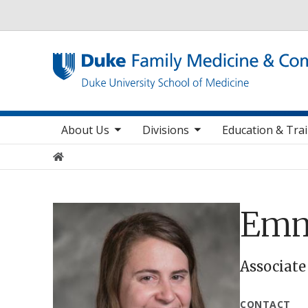
Utility
toggle sub nav items
toggle sub nav items
toggle sub nav
Main navigation
About Us
Divisions
Education & Tra
Home
Emm
Associate
CONTACT