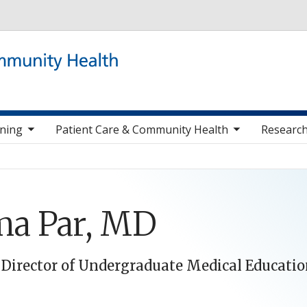
Skip to main content
 items
toggle sub nav items
togg
ining
Patient Care & Community Health
Research
a Par, MD
 Director of Undergraduate Medical Educati