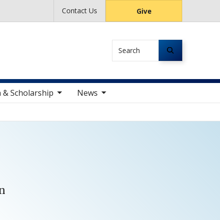
Contact Us
Give
Search
le sub nav items
toggle sub nav items
 & Scholarship
News
on