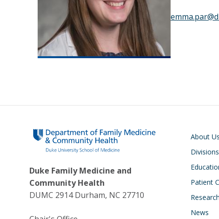
emma.par@d
Main navigati
About U
Divisions
Educatio
Duke Family Medicine and
Community Health
Patient 
DUMC 2914 Durham, NC 27710
Research
News
Chair's Office