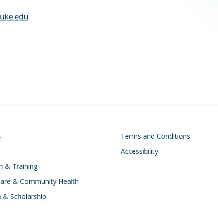
uke.edu
on
Footer
s
Terms and Conditions
Accessibility
n & Training
Care & Community Health
 & Scholarship