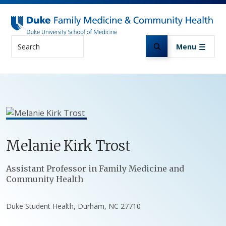
Skip to main content
Search
Menu
Melanie
Kirk
Trost
Positions
Assistant Professor in Family Medicine and
Community Health
Duke Student Health, Durham, NC 27710