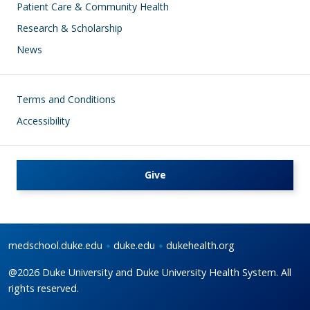
Patient Care & Community Health
Research & Scholarship
News
Footer
Terms and Conditions
Accessibility
Give
medschool.duke.edu
duke.edu
dukehealth.org
@2026 Duke University and Duke University Health System. All
rights reserved.