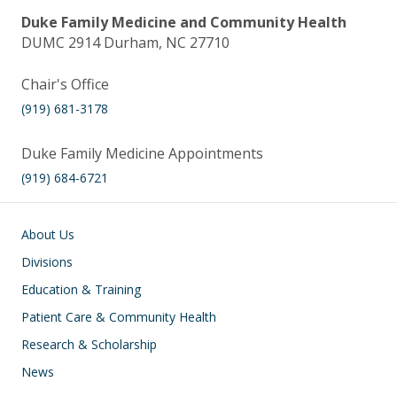
Duke Family Medicine and Community Health
DUMC 2914 Durham, NC 27710
Chair's Office
(919) 681-3178
Duke Family Medicine Appointments
(919) 684-6721
Main navigation
About Us
Divisions
Education & Training
Patient Care & Community Health
Research & Scholarship
News