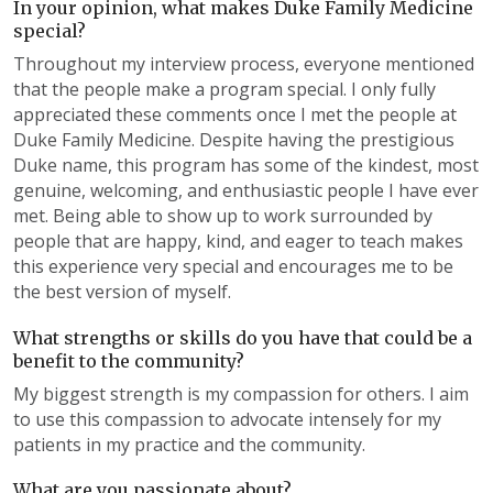
In your opinion, what makes Duke Family Medicine
special?
Throughout my interview process, everyone mentioned
that the people make a program special. I only fully
appreciated these comments once I met the people at
Duke Family Medicine. Despite having the prestigious
Duke name, this program has some of the kindest, most
genuine, welcoming, and enthusiastic people I have ever
met. Being able to show up to work surrounded by
people that are happy, kind, and eager to teach makes
this experience very special and encourages me to be
the best version of myself.
What strengths or skills do you have that could be a
benefit to the community?
My biggest strength is my compassion for others. I aim
to use this compassion to advocate intensely for my
patients in my practice and the community.
What are you passionate about?