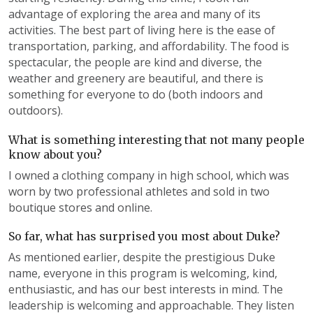
advantage of exploring the area and many of its
activities. The best part of living here is the ease of
transportation, parking, and affordability. The food is
spectacular, the people are kind and diverse, the
weather and greenery are beautiful, and there is
something for everyone to do (both indoors and
outdoors).
What is something interesting that not many people
know about you?
I owned a clothing company in high school, which was
worn by two professional athletes and sold in two
boutique stores and online.
So far, what has surprised you most about Duke?
As mentioned earlier, despite the prestigious Duke
name, everyone in this program is welcoming, kind,
enthusiastic, and has our best interests in mind. The
leadership is welcoming and approachable. They listen