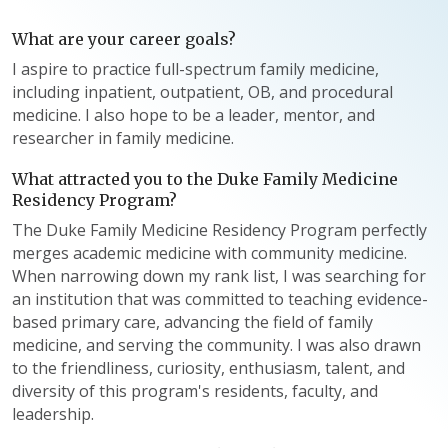
What are your career goals?
I aspire to practice full-spectrum family medicine,
including inpatient, outpatient, OB, and procedural
medicine. I also hope to be a leader, mentor, and
researcher in family medicine.
What attracted you to the Duke Family Medicine
Residency Program?
The Duke Family Medicine Residency Program perfectly
merges academic medicine with community medicine.
When narrowing down my rank list, I was searching for
an institution that was committed to teaching evidence-
based primary care, advancing the field of family
medicine, and serving the community. I was also drawn
to the friendliness, curiosity, enthusiasm, talent, and
diversity of this program's residents, faculty, and
leadership.