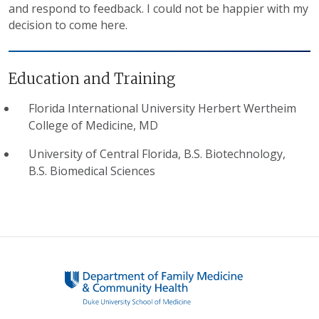
and respond to feedback. I could not be happier with my
decision to come here.
Education and Training
Florida International University Herbert Wertheim
College of Medicine, MD
University of Central Florida, B.S. Biotechnology,
B.S. Biomedical Sciences