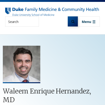
Skip to main content
Search
Menu
Waleem Enrique Hernandez,
MD