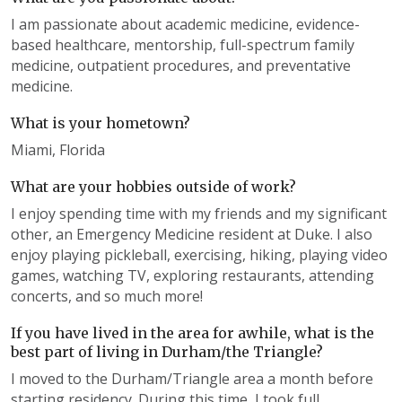
I am passionate about academic medicine, evidence-
based healthcare, mentorship, full-spectrum family
medicine, outpatient procedures, and preventative
medicine.
What is your hometown?
Miami, Florida
What are your hobbies outside of work?
I enjoy spending time with my friends and my significant
other, an Emergency Medicine resident at Duke. I also
enjoy playing pickleball, exercising, hiking, playing video
games, watching TV, exploring restaurants, attending
concerts, and so much more!
If you have lived in the area for awhile, what is the
best part of living in Durham/the Triangle?
I moved to the Durham/Triangle area a month before
starting residency. During this time, I took full