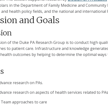
olars in the Department of Family Medicine and Community Hea
 and health policy fields, and the national and internationa
sion and Goals
sion
ion of the Duke PA Research Group is to conduct high quali
es to patient care. Infrastructure and knowledge generated
 health outcomes by helping to determine the optimal ways t
s
dvance research on PAs.
dvance research on aspects of health services related to PAs
Team approaches to care