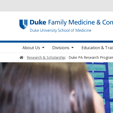
Utility
toggle sub nav items
toggle sub nav items
toggle sub nav
Main navigation
About Us
Divisions
Education & Tra
Home
Research & Scholarship
Duke PA Research Progra