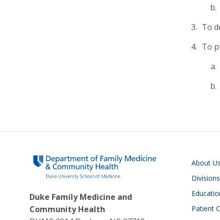
To d
To p
Main navigati
About U
Divisions
Educatio
Duke Family Medicine and
Community Health
Patient 