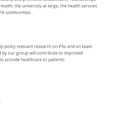
lth, the university at large, the health services
l PA communities.
ty policy relevant research on PAs and on team
 by our group will contribute to improved
o provide healthcare to patients.
.