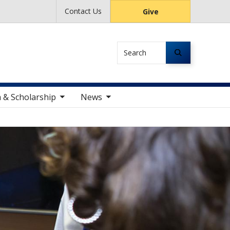
Contact Us
Give
Search
le sub nav items
toggle sub nav items
 & Scholarship
News