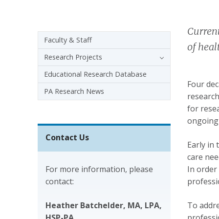
Current
Sidebar navigation - 3rd level
Faculty & Staff
of heal
Research Projects
Educational Research Database
Four dec
PA Research News
research
for rese
ongoing 
Contact Us
Early in
care nee
For more information, please
In order
contact:
professi
Heather Batchelder, MA, LPA,
To addre
HSP-PA
professi