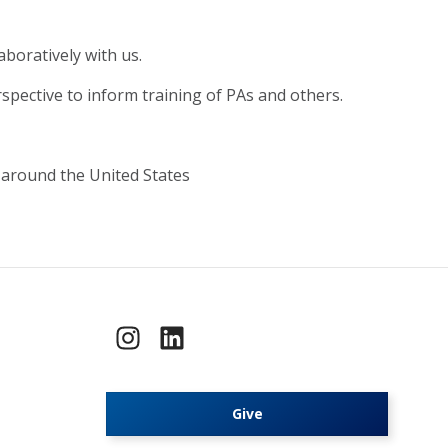
boratively with us.
spective to inform training of PAs and others.
 around the United States
Give