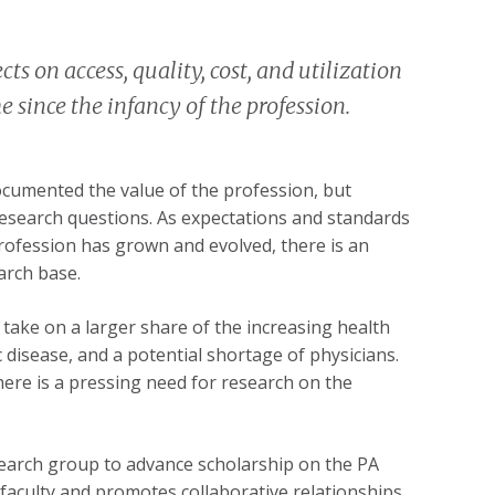
ts on access, quality, cost, and utilization
 since the infancy of the profession.
ocumented the value of the profession, but
esearch questions. As expectations and standards
ofession has grown and evolved, there is an
arch base.
o take on a larger share of the increasing health
disease, and a potential shortage of physicians.
there is a pressing need for research on the
earch group to advance scholarship on the PA
faculty and promotes collaborative relationships