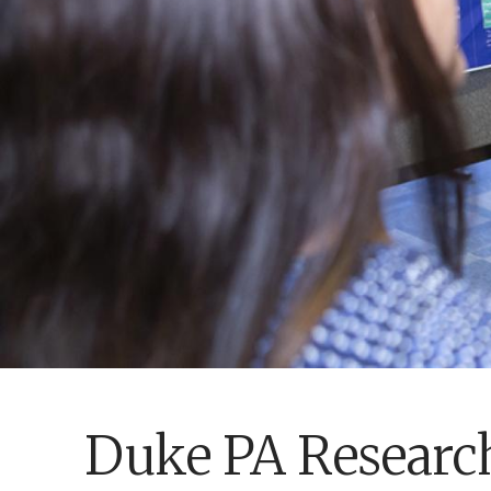
Duke PA Researc