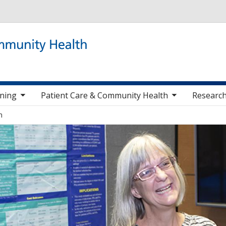
Skip to main content
 items
toggle sub nav items
togg
ining
Patient Care & Community Health
Research
m