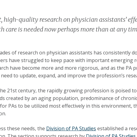
, high-quality research on physician assistants’ effec
th care is needed now perhaps more than at any time
ades of research on physician assistants has consistently d
ers have struggled to keep pace with important emerging r
arch have become more and more rigorous, and as the PA pr
need to update, expand, and improve the profession’s rese
 the 21st century, the rapidly growing profession is poised t
ds created by an aging population, predominance of chronic 
 for PAs to be utilized most effectively in this environment, 
on.
ss these needs, the
Division of PA Studies
established a res
on. The section supports research by
Division of PA Studies