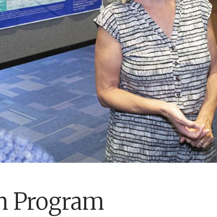
h Program