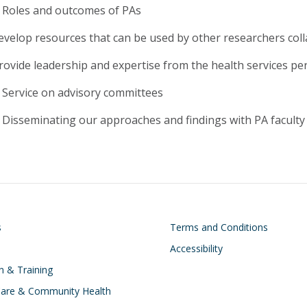
Roles and outcomes of PAs
evelop resources that can be used by other researchers colla
rovide leadership and expertise from the health services per
Service on advisory committees
Disseminating our approaches and findings with PA faculty
on
Footer
s
Terms and Conditions
Accessibility
n & Training
Care & Community Health