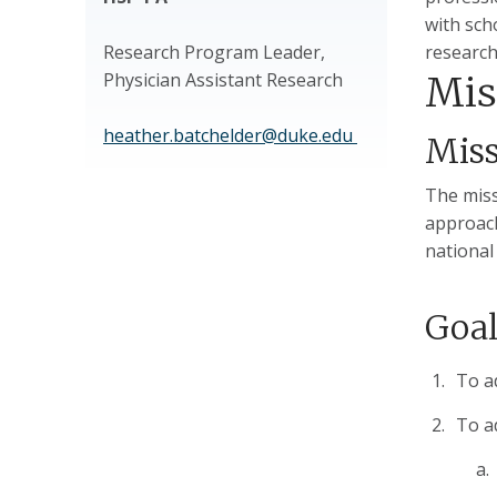
with sch
Research Program Leader,
research
Physician Assistant Research
Mis
heather.batchelder@duke.edu
Mis
The miss
approach
national
Goal
To a
To a