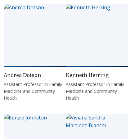
Andrea Dotson
Kenneth Herring
Assistant Professor in Family
Assistant Professor in Family
Medicine and Community
Medicine and Community
Health
Health