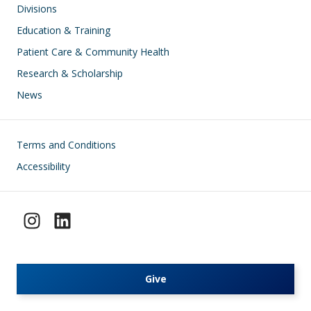
Divisions
Education & Training
Patient Care & Community Health
Research & Scholarship
News
Footer
Terms and Conditions
Accessibility
Give