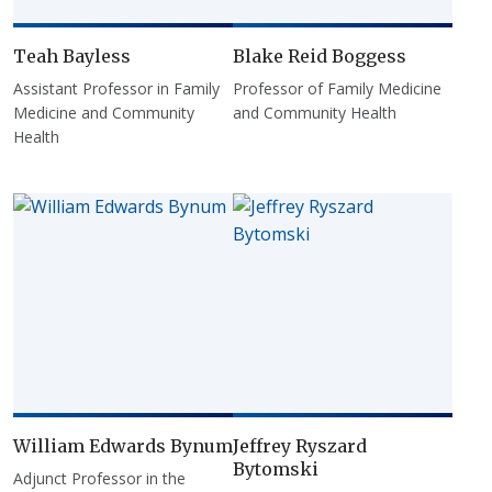
Teah Bayless
Blake Reid Boggess
Assistant Professor in Family
Professor of Family Medicine
Medicine and Community
and Community Health
Health
William Edwards Bynum
Jeffrey Ryszard
Bytomski
Adjunct Professor in the