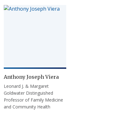
Anthony Joseph Viera
Leonard J. & Margaret
Goldwater Distinguished
Professor of Family Medicine
and Community Health