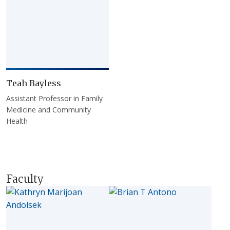
Teah Bayless
Assistant Professor in Family
Medicine and Community
Health
Faculty