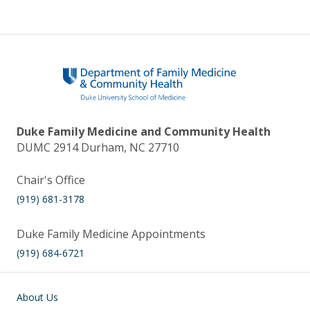
Duke Family Medicine and Community Health
DUMC 2914 Durham, NC 27710
Chair's Office
(919) 681-3178
Duke Family Medicine Appointments
(919) 684-6721
Main navigation
About Us