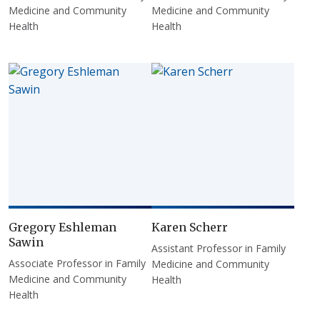
Medicine and Community
Medicine and Community
Health
Health
Gregory Eshleman
Karen Scherr
Sawin
Assistant Professor in Family
Associate Professor in Family
Medicine and Community
Medicine and Community
Health
Health