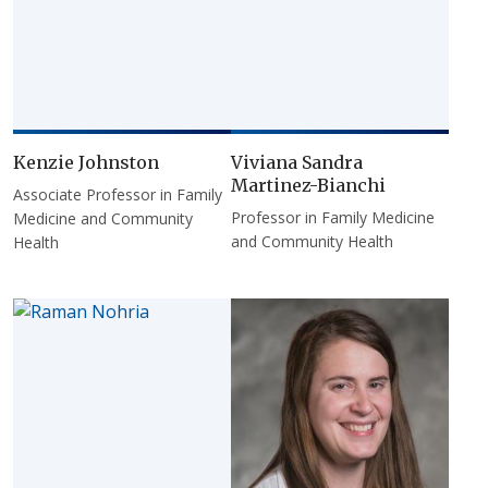
Kenzie Johnston
Viviana Sandra
Martinez-Bianchi
Associate Professor in Family
Professor in Family Medicine
Medicine and Community
and Community Health
Health