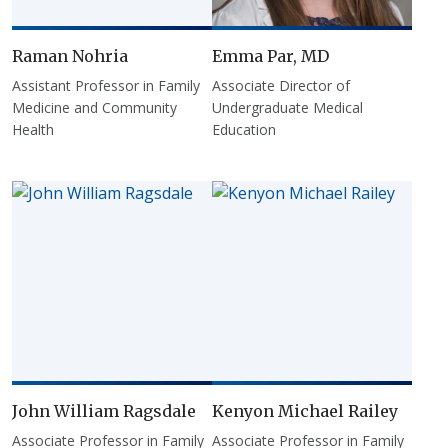
Raman Nohria
Emma Par, MD
Assistant Professor in Family
Associate Director of
Medicine and Community
Undergraduate Medical
Health
Education
John William Ragsdale
Kenyon Michael Railey
Associate Professor in Family
Associate Professor in Family