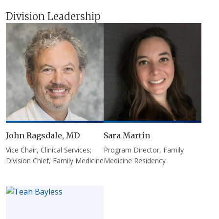
Division Leadership
John Ragsdale, MD
Sara Martin
Vice Chair, Clinical Services;
Program Director, Family
Division Chief, Family Medicine
Medicine Residency