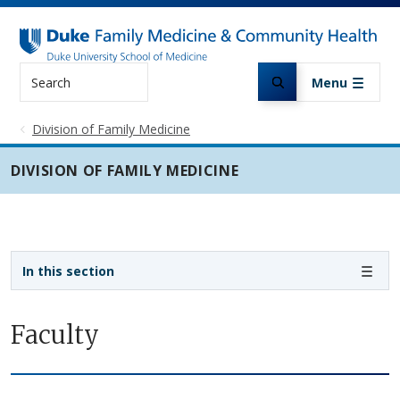
Skip to main content
Search
Menu
Division of Family Medicine
DIVISION OF FAMILY MEDICINE
Sidebar navigation - 3rd level
In this section
Faculty