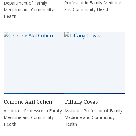
Professor in Family Medicine
Department of Family
and Community Health
Medicine and Community
Health
Cerrone Akil Cohen
Tiffany Covas
Associate Professor in Family
Assistant Professor of Family
Medicine and Community
Medicine and Community
Health
Health