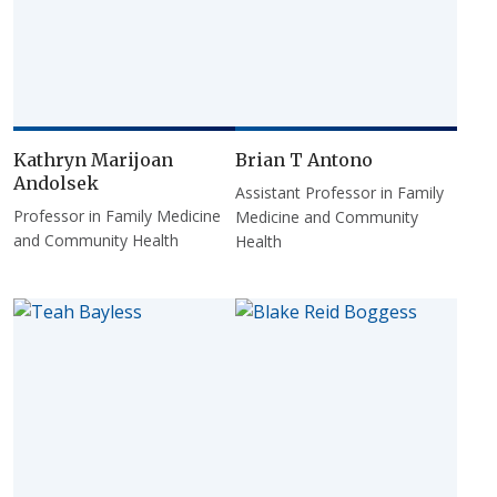
Kathryn Marijoan
Brian T Antono
Andolsek
Assistant Professor in Family
Professor in Family Medicine
Medicine and Community
and Community Health
Health