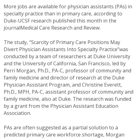
More jobs are available for physician assistants (PAs) in
specialty practice than in primary care, according to
Duke-UCSF research published this month in the
journalMedical Care Research and Review.
The study, “Scarcity of Primary Care Positions May
Divert Physician Assistants Into Specialty Practice”was
conducted by a team of researchers at Duke University
and the University of California, San Francisco, led by
Perri Morgan, Ph.D., PA-C, professor of community and
family medicine and director of research at the Duke
Physician Assistant Program, and Christine Everett,
Ph.D., MPH, PA-C, assistant professor of community and
family medicine, also at Duke. The research was funded
by a grant from the Physician Assistant Education
Association.
PAs are often suggested as a partial solution to a
predicted primary care workforce shortage, Morgan