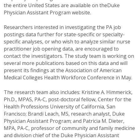
the entire United States are available on theDuke
Physician Assistant Program website.
Researchers interested in investigating the PA job
postings data further for state-specific or specialty-
specific analyses, or who wish to analyze similar nurse
practitioner job opening data, are encouraged to
contact the investigators. The study team is working on
several more publications based on this data and will
present its findings at the Association of American
Medical Colleges Health Workforce Conference in May.
The research team also includes: Kristine A. Himmerick,
Ph.D., MPAS, PA-C, post-doctoral fellow, Center for the
Health Professions University of California, San
Francisco; Brandi Leach, MS, research analyst, Duke
Physician Assistant Program; and Patricia M. Dieter,
MPA, PA-C, professor of community and family medicine
and division chief of the Duke Physician Assistant