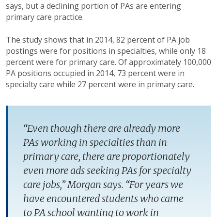
says, but a declining portion of PAs are entering
primary care practice.
The study shows that in 2014, 82 percent of PA job
postings were for positions in specialties, while only 18
percent were for primary care. Of approximately 100,000
PA positions occupied in 2014, 73 percent were in
specialty care while 27 percent were in primary care.
“Even though there are already more
PAs working in specialties than in
primary care, there are proportionately
even more ads seeking PAs for specialty
care jobs,” Morgan says. “For years we
have encountered students who came
to PA school wanting to work in