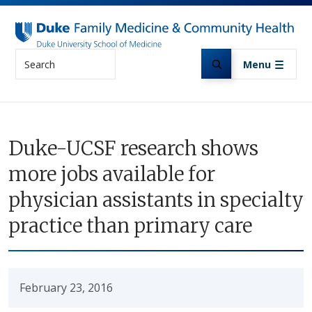
Skip to main content
Search
Menu
Duke-UCSF research shows
more jobs available for
physician assistants in specialty
practice than primary care
February 23, 2016