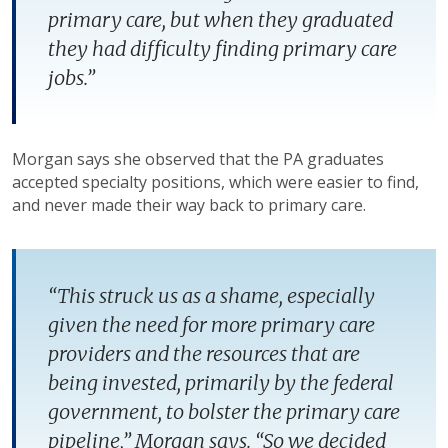
primary care, but when they graduated
they had difficulty finding primary care
jobs.”
Morgan says she observed that the PA graduates
accepted specialty positions, which were easier to find,
and never made their way back to primary care.
“This struck us as a shame, especially
given the need for more primary care
providers and the resources that are
being invested, primarily by the federal
government, to bolster the primary care
pipeline,” Morgan says. “So we decided