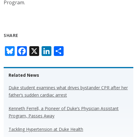
Program.
SHARE
Bl
F
X
Li
S
u
ac
n
h
e
e
k
ar
Related News
sk
b
e
e
y
o
dI
Duke student examines what drives bystander CPR after her
father’s sudden cardiac arrest
o
n
k
Kenneth Ferrell, a Pioneer of Duke’s Physician Assistant
Program, Passes Away
Tackling Hypertension at Duke Health