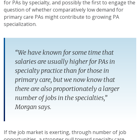
for PAs by specialty, and possibly the first to engage the
question of whether comparatively low demand for
primary care PAs might contribute to growing PA
specialization.
“We have known for some time that
salaries are usually higher for PAs in
specialty practice than for those in
primary care, but we now know that
there are also proportionately a larger
number of jobs in the specialties,”
Morgan says.
If the job market is exerting, through number of job
opportunities, a stronger pull toward specialty care