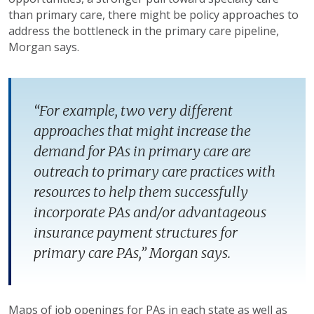
than primary care, there might be policy approaches to
address the bottleneck in the primary care pipeline,
Morgan says.
“For example, two very different
approaches that might increase the
demand for PAs in primary care are
outreach to primary care practices with
resources to help them successfully
incorporate PAs and/or advantageous
insurance payment structures for
primary care PAs,” Morgan says.
Maps of job openings for PAs in each state as well as