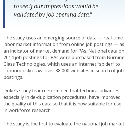
to see if our impressions would be
validated by job opening data.”
The study uses an emerging source of data — real-time
labor market information from online job postings — as
an indicator of market demand for PAs. National data on
2014 job postings for PAs were purchased from Burning
Glass Technologies, which uses an Internet “spider” to
continuously crawl over 38,000 websites in search of job
postings.
Duke’s study team determined that technical advances,
especially in de-duplication procedures, have improved
the quality of this data so that it is now suitable for use
in workforce research.
The study is the first to evaluate the national job market