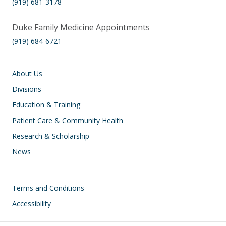
(919) 681-3178
Duke Family Medicine Appointments
(919) 684-6721
Main navigation
About Us
Divisions
Education & Training
Patient Care & Community Health
Research & Scholarship
News
Footer
Terms and Conditions
Accessibility