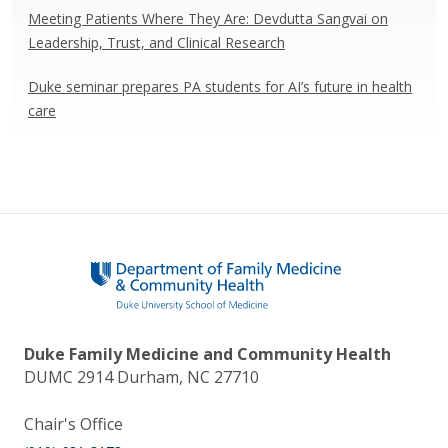
Meeting Patients Where They Are: Devdutta Sangvai on
Leadership, Trust, and Clinical Research
Duke seminar prepares PA students for AI’s future in health
care
Duke Family Medicine and Community Health
DUMC 2914 Durham, NC 27710
Chair's Office