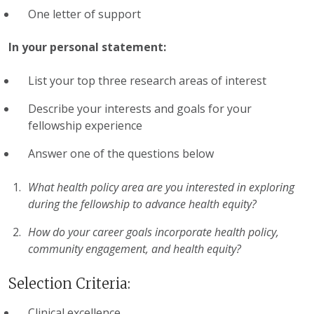
One letter of support
In your personal statement:
List your top three research areas of interest
Describe your interests and goals for your
fellowship experience
Answer one of the questions below
What health policy area are you interested in exploring
during the fellowship to advance health equity?
How do your career goals incorporate health policy,
community engagement, and health equity?
Selection Criteria:
Clinical excellence