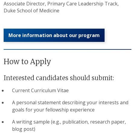
Associate Director, Primary Care Leadership Track,
Duke School of Medicine
More information about our program
How to Apply
Interested candidates should submit:
Current Curriculum Vitae
A personal statement describing your interests and
goals for your fellowship experience
A writing sample (e.g., publication, research paper,
blog post)