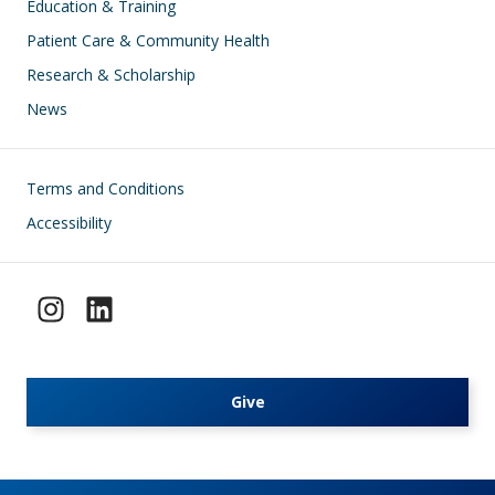
Education & Training
Patient Care & Community Health
Research & Scholarship
News
Footer
Terms and Conditions
Accessibility
Give