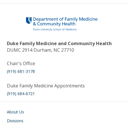
Duke Family Medicine and Community Health
DUMC 2914 Durham, NC 27710
Chair's Office
(919) 681-3178
Duke Family Medicine Appointments
(919) 684-6721
Main navigation
About Us
Divisions