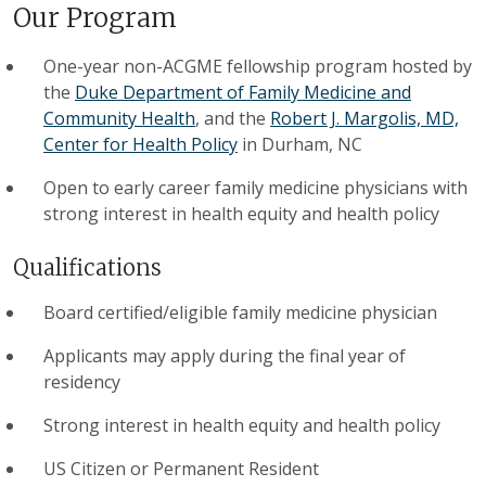
Our Program
One-year non-ACGME fellowship program hosted by
the
Duke Department of Family Medicine and
Community Health
, and the
Robert J. Margolis, MD,
Center for Health Policy
in Durham, NC
Open to early career family medicine physicians with
strong interest in health equity and health policy
Qualifications
Board certified/eligible family medicine physician
Applicants may apply during the final year of
residency
Strong interest in health equity and health policy
US Citizen or Permanent Resident