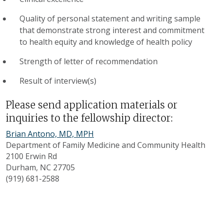
Quality of personal statement and writing sample
that demonstrate strong interest and commitment
to health equity and knowledge of health policy
Strength of letter of recommendation
Result of interview(s)
Please send application materials or
inquiries to the fellowship director:
Brian Antono, MD, MPH
Department of Family Medicine and Community Health
2100 Erwin Rd
Durham, NC 27705
(919) 681-2588