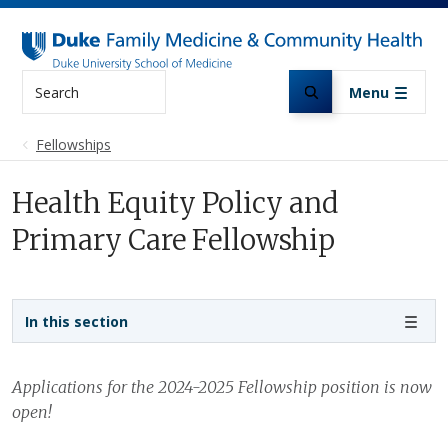
Skip to main content
Search
Menu
Fellowships
Health Equity Policy and
Primary Care Fellowship
Sidebar navigation
In this section
Applications for the 2024-2025 Fellowship position is now
open!