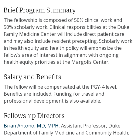
Brief Program Summary
The fellowship is composed of 50% clinical work and
50% scholarly work. Clinical responsibilities at the Duke
Family Medicine Center will include direct patient care
and may also include resident precepting. Scholarly work
in health equity and health policy will emphasize the
fellow’s area of interest in alignment with ongoing
health equity priorities at the Margolis Center.
Salary and Benefits
The fellow will be compensated at the PGY-4 level.
Benefits are included. Funding for travel and
professional development is also available.
Fellowship Directors
Brian Antono, MD, MPH
, Assistant Professor, Duke
Department of Family Medicine and Community Health;