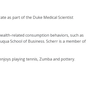
ate as part of the Duke Medical Scientist
 health-related consumption behaviors, such as
 Fuqua School of Business. Scherr is a member of
 enjoys playing tennis, Zumba and pottery.