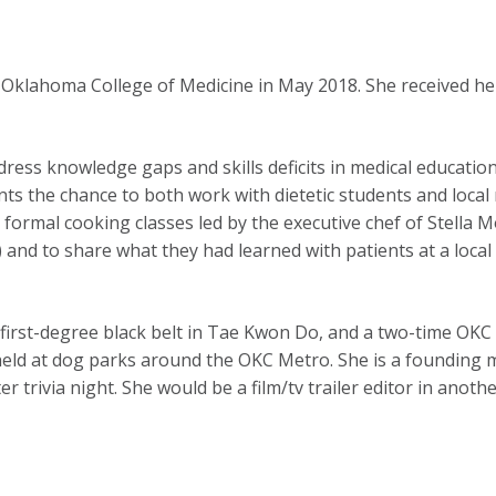
f Oklahoma College of Medicine in May 2018. She received h
dress knowledge gaps and skills deficits in medical educatio
nts the chance to both work with dietetic students and loca
., formal cooking classes led by the executive chef of Stella 
 and to share what they had learned with patients at a local 
irst-degree black belt in Tae Kwon Do, and a two-time OKC
es held at dog parks around the OKC Metro. She is a found
trivia night. She would be a film/tv trailer editor in anothe