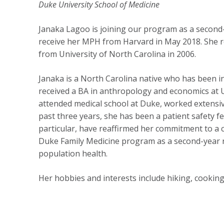
Duke University School of Medicine
Janaka Lagoo is joining our program as a second-y
receive her MPH from Harvard in May 2018. She r
from University of North Carolina in 2006.
Janaka is a North Carolina native who has been i
received a BA in anthropology and economics at 
attended medical school at Duke, worked extensive
past three years, she has been a patient safety f
particular, have reaffirmed her commitment to a c
Duke Family Medicine program as a second-year resi
population health.
Her hobbies and interests include hiking, cooking,