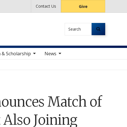
Contact Us
Give
Search
le sub nav items
toggle sub nav items
 & Scholarship
News
ounces Match of
 Also Joining