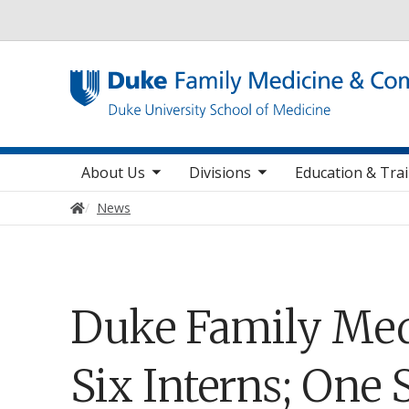
Utility
toggle sub nav items
toggle sub nav items
toggle sub nav
Main navigation
About Us
Divisions
Education & Tra
Home
News
Duke Family Med
Six Interns; One