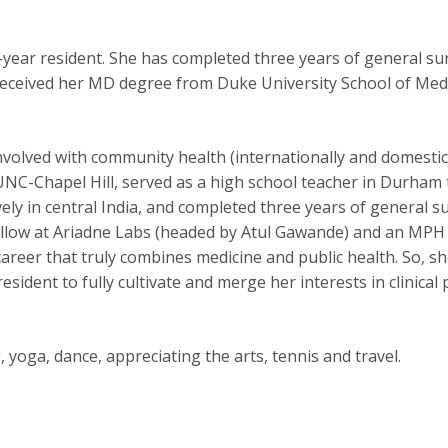
ear resident. She has completed three years of general surg
eceived her MD degree from Duke University School of Med
nvolved with community health (internationally and domestic
UNC-Chapel Hill, served as a high school teacher in Durha
ly in central India, and completed three years of general su
ellow at Ariadne Labs (headed by Atul Gawande) and an MPH c
areer that truly combines medicine and public health. So, she
dent to fully cultivate and merge her interests in clinical p
 yoga, dance, appreciating the arts, tennis and travel.