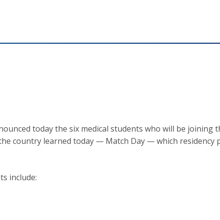
nced today the six medical students who will be joining the
n the country learned today — Match Day — which residency 
s include: