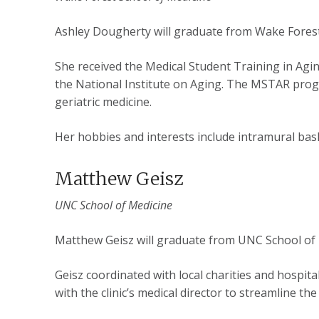
Ashley Dougherty will graduate from Wake Forest
She received the Medical Student Training in Ag
the National Institute on Aging. The MSTAR prog
geriatric medicine.
Her hobbies and interests include intramural bask
Matthew Geisz
UNC School of Medicine
Matthew Geisz will graduate from UNC School of 
Geisz coordinated with local charities and hospit
with the clinic’s medical director to streamline th