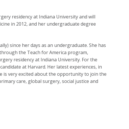
ery residency at Indiana University and will
icine in 2012, and her undergraduate degree
ally) since her days as an undergraduate. She has
m through the Teach for America program,
rgery residency at Indiana University. For the
andidate at Harvard. Her latest experiences, in
 is very excited about the opportunity to join the
rimary care, global surgery, social justice and