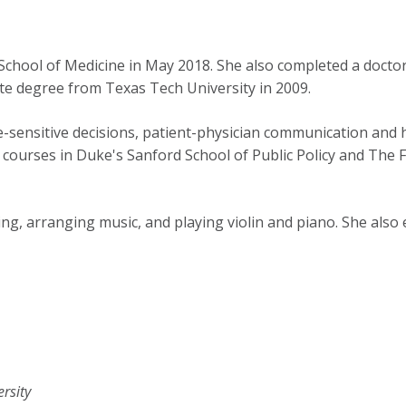
School of Medicine in May 2018. She also completed a doctor
e degree from Texas Tech University in 2009.
e-sensitive decisions, patient-physician communication and
r courses in Duke's Sanford School of Public Policy and The
ng, arranging music, and playing violin and piano. She also
rsity