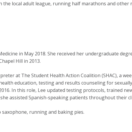
in the local adult league, running half marathons and other 
Medicine in May 2018. She received her undergraduate deg
hapel Hill in 2013.
reter at The Student Health Action Coalition (SHAC), a week
ealth education, testing and results counseling for sexually 
16. In this role, Lee updated testing protocols, trained ne
 she assisted Spanish-speaking patients throughout their clin
to saxophone, running and baking pies.