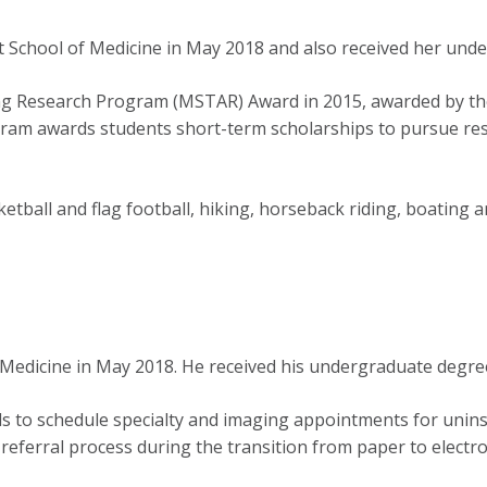
 School of Medicine in May 2018 and also received her und
ing Research Program (MSTAR) Award in 2015, awarded by t
ram awards students short-term scholarships to pursue rese
etball and flag football, hiking, horseback riding, boating a
Medicine in May 2018. He received his undergraduate degree
als to schedule specialty and imaging appointments for unins
e referral process during the transition from paper to electr