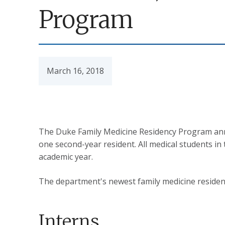
Program
March 16, 2018
The Duke Family Medicine Residency Program annou
one second-year resident. All medical students i
academic year.
The department's newest family medicine resident
Interns