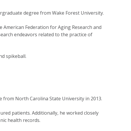
ergraduate degree from Wake Forest University.
he American Federation for Aging Research and
arch endeavors related to the practice of
nd spikeball.
 from North Carolina State University in 2013.
ured patients. Additionally, he worked closely
onic health records.