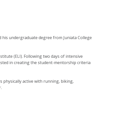
ed his undergraduate degree from Juniata College
titute (ELI). Following two days of intensive
isted in creating the student-mentorship criteria
 physically active with running, biking,
.