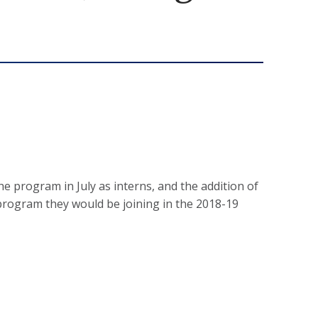
 program in July as interns, and the addition of
program they would be joining in the 2018-19