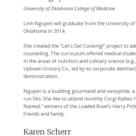
University of Oklahoma College of Medicine
Linh Nguyen will graduate from the University o
Oklahoma in 2014.
She created the "Let's Get Cooking!" project to ad
counseling. The curriculum offered medical stude
in the areas of nutrition and culinary science (e.g
Uptown Grocery Co., led by its corporate dietitian)
demonstration.
Nguyen is a budding gourmand and oenophile, a f
run 5Ks. She like to attend monthly Corgi Ralli
Named," winners of the Loaded Bowl's Harry Potter 
friends and family.
Karen Scherr