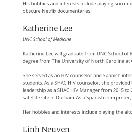
His hobbies and interests include playing soccer 
obscure Netflix documentaries.
Katherine Lee
UNC School of Medicine
Katherine Lee will graduate from UNC School of 
degree from The University of North Carolina at C
She served as an HIV counselor and Spanish interp
students. As a SHAC HIV counselor, she provided h
leadership as a SHAC HIV Manager from 2015 to 20
satellite site in Durham. As a Spanish interpreter,
Her hobbies and interests include playing the al
Linh Nguyen