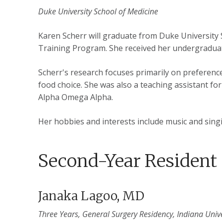
Duke University School of Medicine
Karen Scherr will graduate from Duke University 
Training Program. She received her undergraduat
Scherr's research focuses primarily on preferenc
food choice. She was also a teaching assistant fo
Alpha Omega Alpha.
Her hobbies and interests include music and singi
Second-Year Resident
Janaka Lagoo, MD
Three Years, General Surgery Residency, Indiana Unive