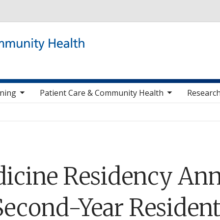
Skip to main content
 items
toggle sub nav items
togg
ining
Patient Care & Community Health
Research
icine Residency Ann
 Second-Year Resident