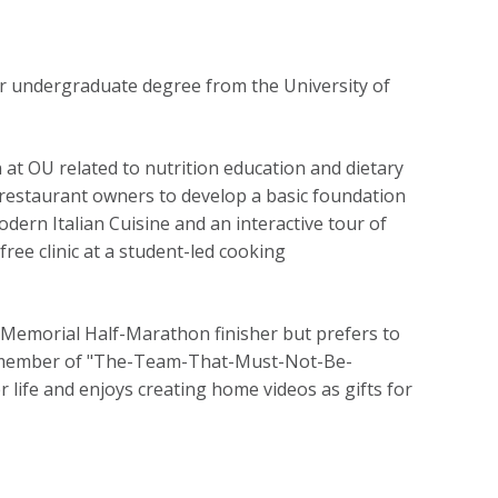
er undergraduate degree from the University of
n at OU related to nutrition education and dietary
l restaurant owners to develop a basic foundation
Modern Italian Cuisine and an interactive tour of
free clinic at a student-led cooking
 Memorial Half-Marathon finisher but prefers to
ing member of "The-Team-That-Must-Not-Be-
r life and enjoys creating home videos as gifts for