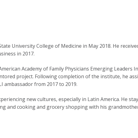
tate University College of Medicine in May 2018. He receiv
siness in 2017.
e American Academy of Family Physicians Emerging Leaders Ins
tored project. Following completion of the institute, he ass
 ELI ambassador from 2017 to 2019.
periencing new cultures, especially in Latin America. He stays
ding and cooking and grocery shopping with his grandmother