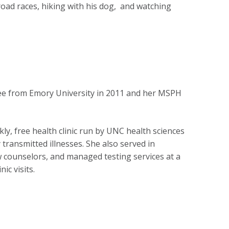
road races, hiking with his dog, and watching
ree from Emory University in 2011 and her MSPH
ly, free health clinic run by UNC health sciences
transmitted illnesses. She also served in
w counselors, and managed testing services at a
ic visits.