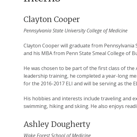
Clayton Cooper
Pennsylvania State University College of Medicine
Clayton Cooper will graduate from Pennsylvania S
and his MBA from Penn State Smeal College of Bu
He was chosen to be part of the first class of th
leadership training, he completed a year-long men
for the 2016-2017 ELI and will be serving as the
His hobbies and interests include traveling and ex
swimming, hiking and skiing. He also enjoys rea
Ashley Dougherty
Wake Forest School of Medicine